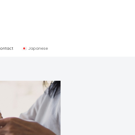
ontact
Japanese