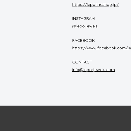
https://lepo.theshop.jp/
INSTAGRAM
@lepo.jewels
FACEBOOK
https://www.facebook.com/le
CONTACT
info@lepo-jewels.com