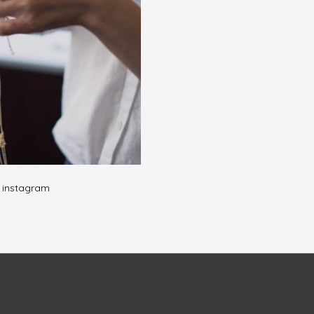
n instagram