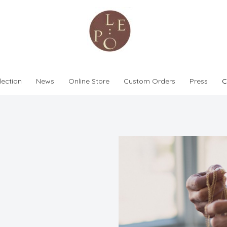
lection
News
Online Store
Custom Orders
Press
C