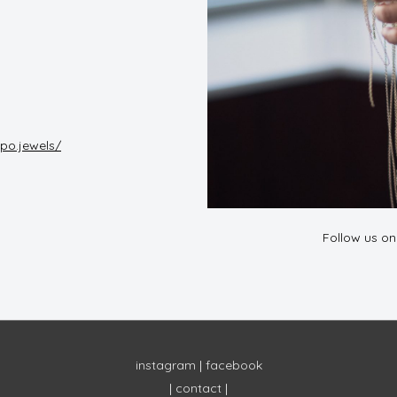
po.jewels/
Follow us o
instagram
|
facebook
|
contact
|