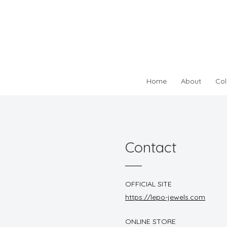
Home
About
Col
Contact
OFFICIAL SITE
https://lepo-jewels.com
ONLINE STORE